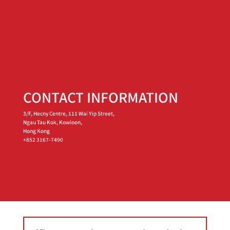
CONTACT INFORMATION
3/F, Hecny Centre, 111 Wai Yip Street,
Ngau Tau Kok, Kowloon,
Hong Kong
+852 3167-7490