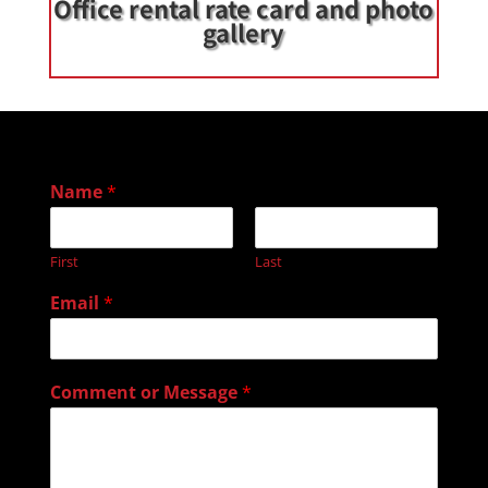
Office rental rate card and photo
gallery
Name
*
First
Last
Email
*
Comment or Message
*