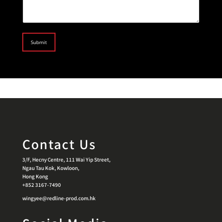
Submit
Contact Us
3/F, Hecny Centre, 111 Wai Yip Street,
Ngau Tau Kok, Kowloon,
Hong Kong
+852 3167-7490
wingyee@redline-prod.com.hk