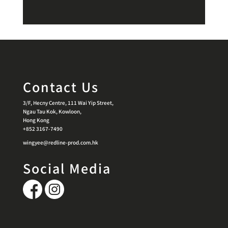
Contact Us
3/F, Hecny Centre, 111 Wai Yip Street,
Ngau Tau Kok, Kowloon,
Hong Kong
+852 3167-7490
wingyee@redline-prod.com.hk
Social Media