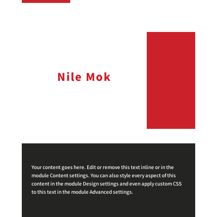
Nile Mok
Your content goes here. Edit or remove this text inline or in the
module Content settings. You can also style every aspect of this
content in the module Design settings and even apply custom CSS
to this text in the module Advanced settings.