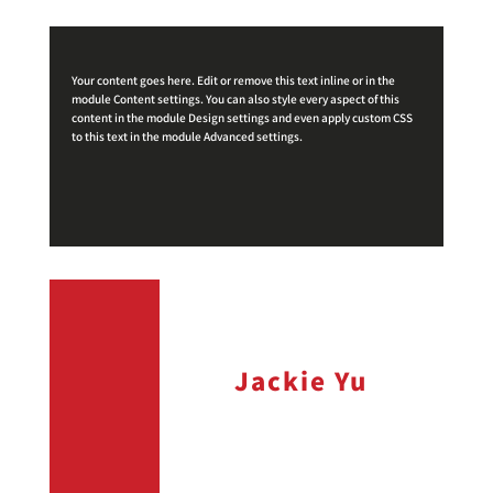
Your content goes here. Edit or remove this text inline or in the
module Content settings. You can also style every aspect of this
content in the module Design settings and even apply custom CSS
to this text in the module Advanced settings.
Jackie Yu