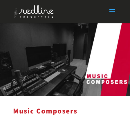
Music Composers