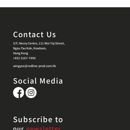
Contact Us
3/F, Hecny Centre, 111 Wai Yip Street,
Ngau Tau Kok, Kowloon,
Hong Kong
+852 3167-7490
wingyee@redline-prod.com.hk
Social Media
Subscribe to
our
newsletter