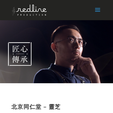
北京同仁堂 – 靈芝