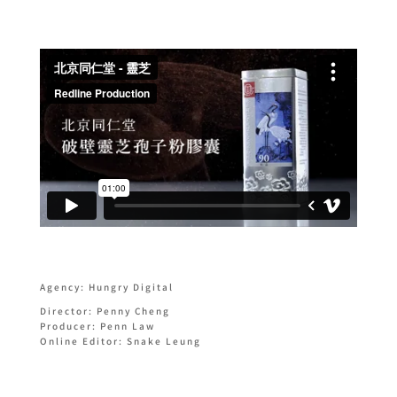
Agency: Hungry Digital
Director: Penny Cheng
Producer: Penn Law
Online Editor: Snake Leung