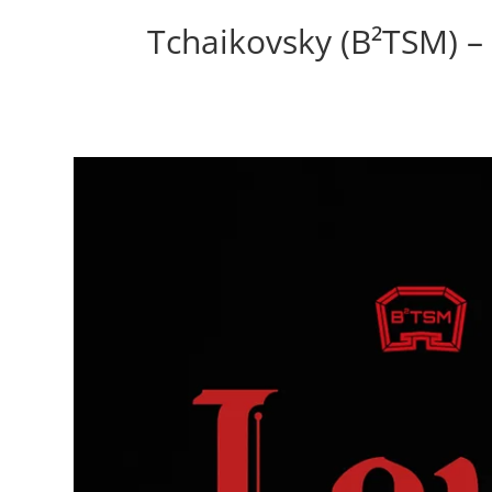
Tchaikovsky (B²TSM) – 