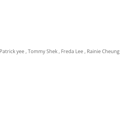
Patrick yee
,
Tommy Shek
,
Freda Lee
,
Rainie Cheung
g