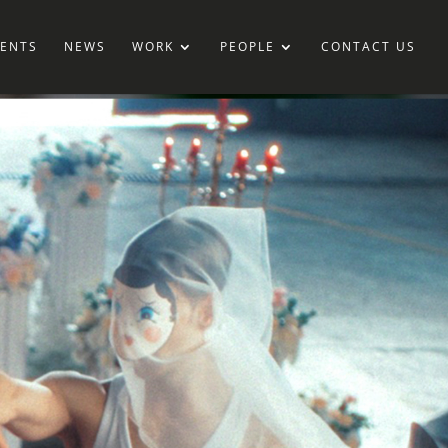
IENTS
NEWS
WORK
PEOPLE
CONTACT US