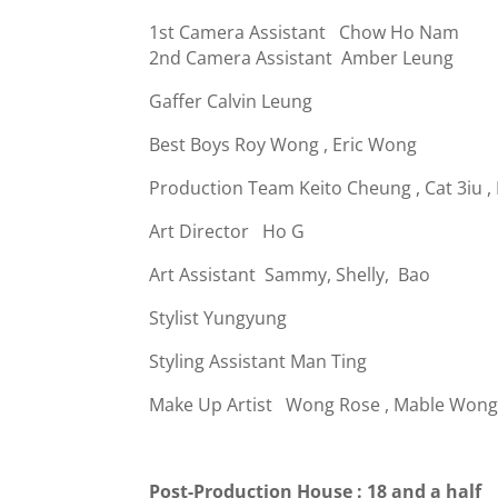
1st Camera Assistant Chow Ho Nam
2nd Camera Assistant Amber Leung
Gaffer Calvin Leung
Best Boys Roy Wong , Eric Wong
Production Team Keito Cheung
,
Cat 3iu
,
Art Director Ho G
Art Assistant Sammy, Shelly, Bao
Stylist Yungyung
Styling Assistant Man Ting
Make Up Artist Wong Rose , Mable Won
Post-Production House : 18 and a half