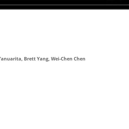
 Yanuarita, Brett Yang, Wei-Chen Chen