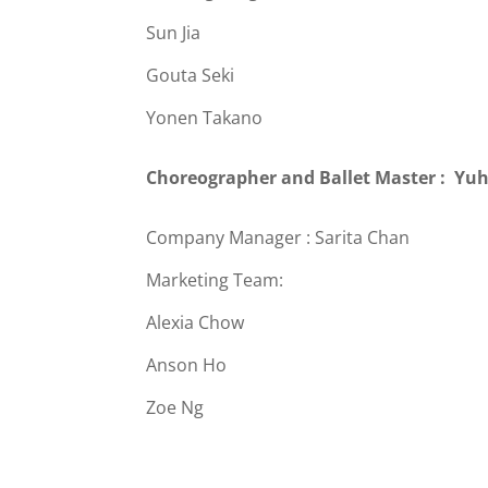
Sun Jia
Gouta Seki
Yonen Takano
Choreographer and Ballet Master : Yu
Company Manager : Sarita Chan
Marketing Team:
Alexia Chow
Anson Ho
Zoe Ng