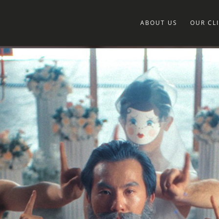
ABOUT US
OUR CL