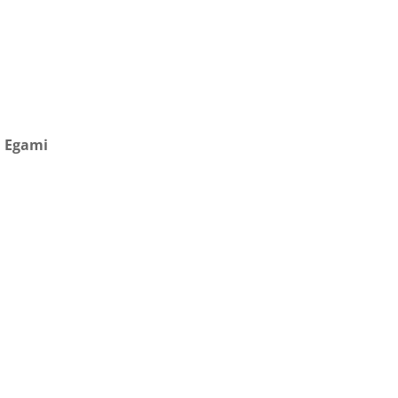
h Egami