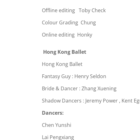
Offline editing Toby Check
Colour Grading Chung
Online editing Honky
Hong Kong Ballet
Hong Kong Ballet
Fantasy Guy : Henry Seldon
Bride & Dancer : Zhang Xuening
Shadow Dancers : Jeremy Power , Kent Eg
Dancers:
Chen Yunshi
Lai Pengxiang