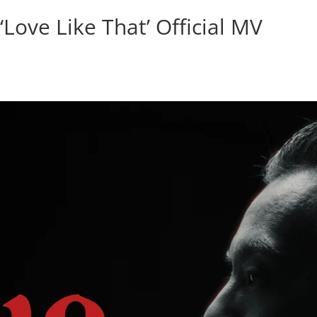
‘Love Like That’ Official MV