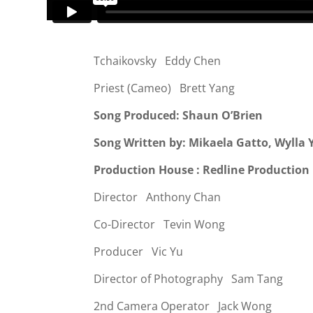
Tchaikovsky Eddy Chen
Priest (Cameo) Brett Yang
Song Produced: Shaun O’Brien
Song Written by: Mikaela Gatto, Wylla
Production House : Redline Production
Director Anthony Chan
Co-Director
Tevin Wong
Producer Vic Yu
Director of Photography Sam Tang
2nd Camera Operator Jack Wong