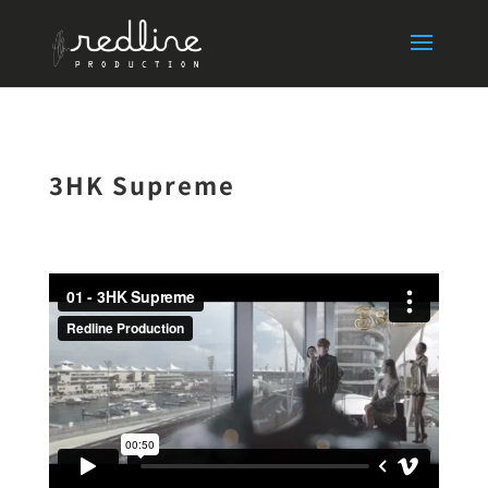
3HK Supreme