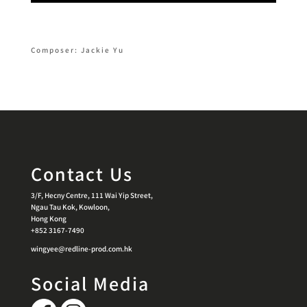
Composer: Jackie Yu
Contact Us
3/F, Hecny Centre, 111 Wai Yip Street,
Ngau Tau Kok, Kowloon,
Hong Kong
+852 3167-7490
wingyee@redline-prod.com.hk
Social Media