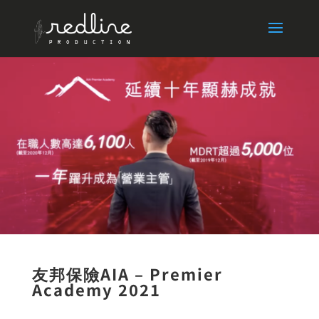
友邦保險AIA – Premier
Academy 2021