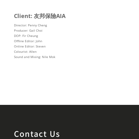
Client: 友邦保險AIA
Director: Penny Cheng
Producer: Gail Choi
DOP: Fir Cheung
Offline Editor: John
Online Editor: Steven
Colourist: Allen
Sound and Mixing: Nile Mok
Contact Us