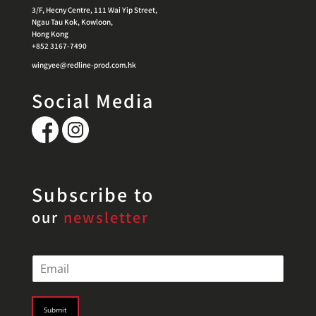
3/F, Hecny Centre, 111 Wai Yip Street,
Ngau Tau Kok, Kowloon,
Hong Kong
+852 3167-7490
wingyee@redline-prod.com.hk
Social Media
Subscribe to
our
newsletter
E
m
a
i
Submit