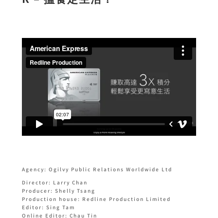
Agency: Ogilvy Public Relations Worldwide Ltd
Director: Larry Chan
Producer: Shelly Tsang
Production house: Redline Production Limited
Editor: Sing Tam
Online Editor: Chau Tin