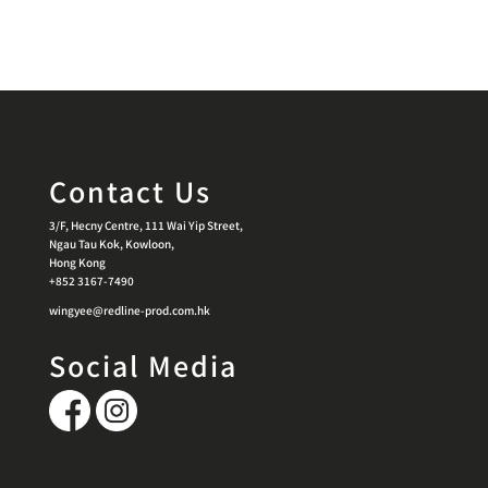
Contact Us
3/F, Hecny Centre, 111 Wai Yip Street,
Ngau Tau Kok, Kowloon,
Hong Kong
+852 3167-7490
wingyee@redline-prod.com.hk
Social Media