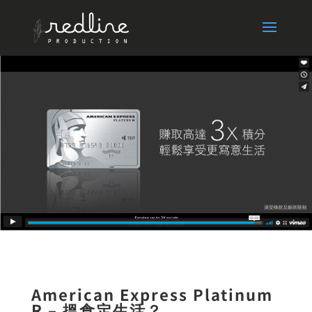
American Express Platinum
R – 搵食定生活？