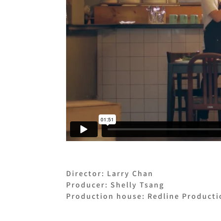
Director: Larry Chan
Producer: Shelly Tsang
Production house: Redline Producti