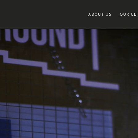
ABOUT US
OUR CL