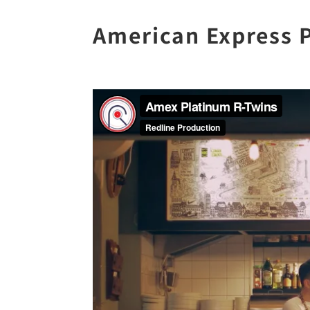
American Express 