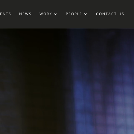
IENTS
NEWS
WORK
PEOPLE
CONTACT US