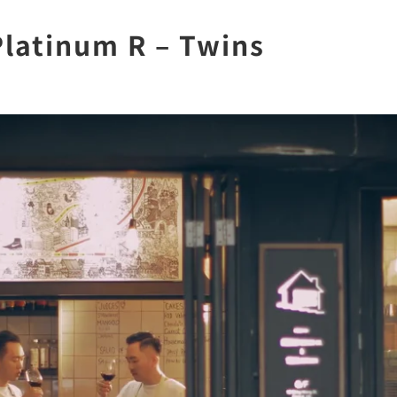
Platinum R – Twins