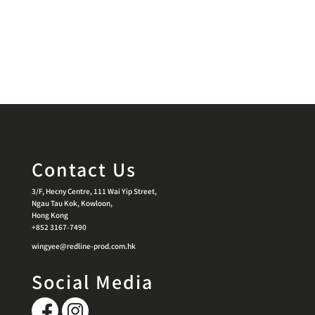
Contact Us
3/F, Hecny Centre, 111 Wai Yip Street,
Ngau Tau Kok, Kowloon,
Hong Kong
+852 3167-7490
wingyee@redline-prod.com.hk
Social Media