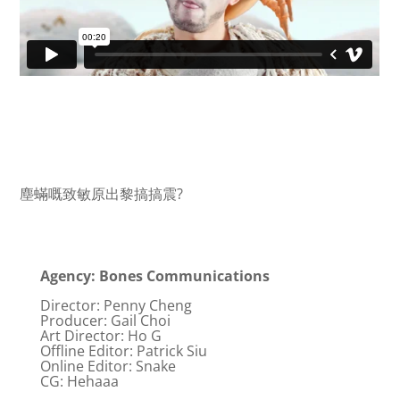
塵蟎嘅致敏原出黎搞搞震?
Agency: Bones Communications
Director: Penny Cheng
Producer: Gail Choi
Art Director: Ho G
Offline Editor: Patrick Siu
Online Editor: Snake
CG: Hehaaa