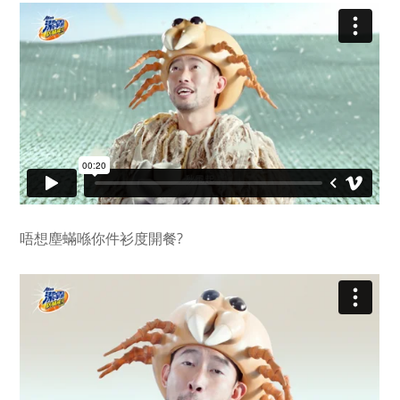
唔想塵蟎喺你件衫度開餐?