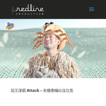
花王潔霸
Attack –
衣櫃塵蟎出沒注意