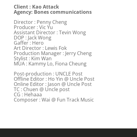
Client : Kao Attack
Agency: Bones communications
Director : Penny Cheng
Producer : Vic Yu
Assistant Director : Tevin Wong
DOP : Jack Wong
Gaffer : Hero
Art Director : Lewis Fok
Production Manager : Jerry Cheng
Stylist : Kim Wan
MUA : Kammy Lo, Fiona Cheung
Post-production : UNCLE Post
Offline Editor : Ho Yin @ Uncle Post
Online Editor : Jason @ Uncle Post
TC : Chuen @ Uncle post
CG : Hehaaa
Composer : Wai @ Fun Track Music