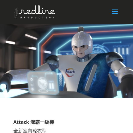
Attack 潔霸一級棒
全新室內晾衣型