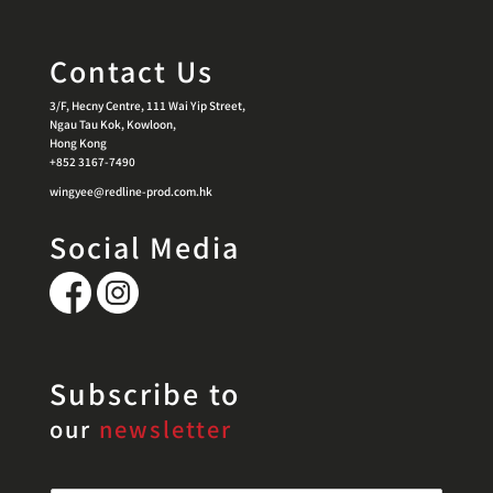
Contact Us
3/F, Hecny Centre, 111 Wai Yip Street,
Ngau Tau Kok, Kowloon,
Hong Kong
+852 3167-7490
wingyee@redline-prod.com.hk
Social Media
Subscribe to
our
newsletter