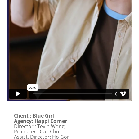
Client : Blue Girl
Agency: Happi Corner
Director : Tevin Wong
Producer : Gail Choi
Assist. Director: Ho Gor