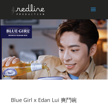
Blue Girl x Edan Lui 爽鬥碗