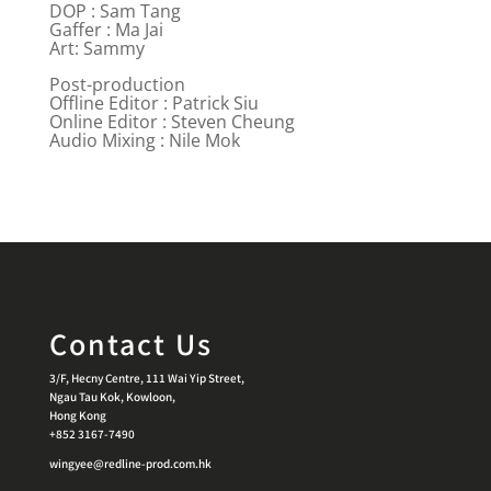
DOP : Sam Tang
Gaffer : Ma Jai
Art: Sammy
Post-production
Offline Editor : Patrick Siu
Online Editor : Steven Cheung
Audio Mixing : Nile Mok
Contact Us
3/F, Hecny Centre, 111 Wai Yip Street,
Ngau Tau Kok, Kowloon,
Hong Kong
+852 3167-7490
wingyee@redline-prod.com.hk