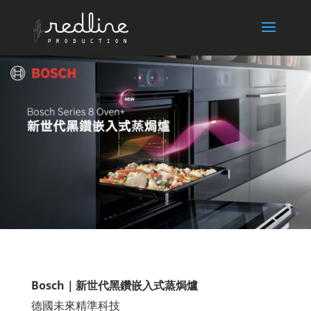
Bosch｜新世代黑鑽嵌入式蒸焗爐
德國未來精準科技