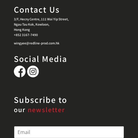
Contact Us
3/F, Hecny Centre, 111 Wai Yip Street,
Ngau Tau Kok, Kowloon,
Hong Kong
+852 3167-7490
wingyee@redline-prod.com.hk
Social Media
Subscribe to
our
newsletter
E
m