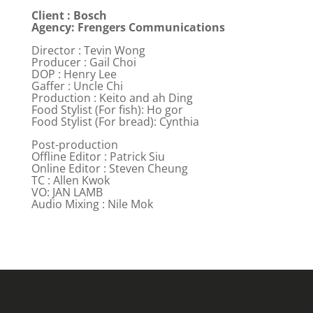
Client : Bosch
Agency: Frengers Communications
Director : Tevin Wong
Producer : Gail Choi
DOP : Henry Lee
Gaffer : Uncle Chi
Production : Keito and ah Ding
Food Stylist (For fish): Ho gor
Food Stylist (For bread): Cynthia
Post-production
Offline Editor : Patrick Siu
Online Editor : Steven Cheung
TC : Allen Kwok
VO: JAN LAMB
Audio Mixing : Nile Mok