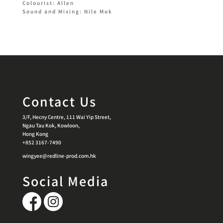
Colourist: Allen
Sound and Mixing: Nile Mok
Contact Us
3/F, Hecny Centre, 111 Wai Yip Street,
Ngau Tau Kok, Kowloon,
Hong Kong
+852 3167-7490
wingyee@redline-prod.com.hk
Social Media