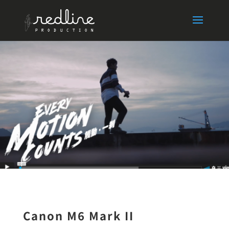
Canon M6 Mark II