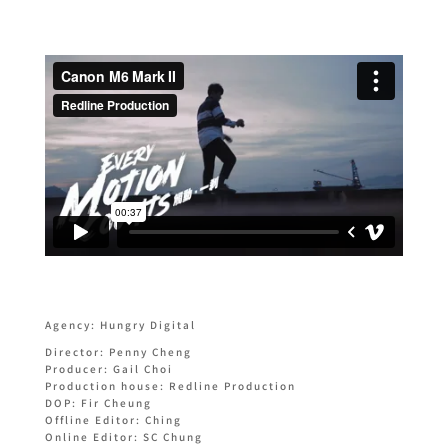
Agency: Hungry Digital
Director: Penny Cheng
Producer: Gail Choi
Production house: Redline Production
DOP: Fir Cheung
Offline Editor: Ching
Online Editor: SC Chung