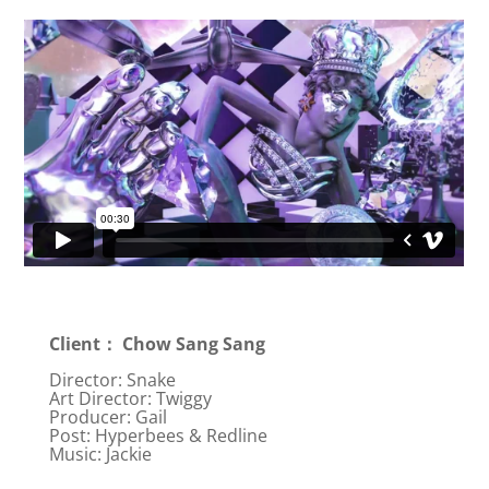
Client： Chow Sang Sang
Director: Snake
Art Director: Twiggy
Producer: Gail
Post: Hyperbees & Redline
Music: Jackie