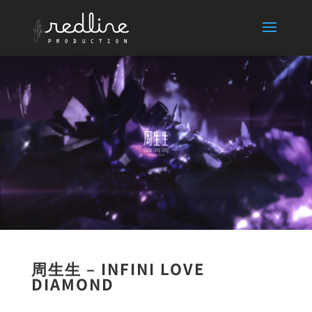
周生生 – INFINI LOVE
DIAMOND