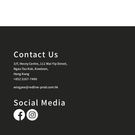
Contact Us
3/F, Hecny Centre, 111 Wai Yip Street,
Ngau Tau Kok, Kowloon,
Hong Kong
+852 3167-7490
wingyee@redline-prod.com.hk
Social Media