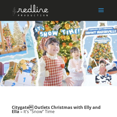
Citygate Outlets Christmas with Elly and
Ella –
It’s “Snow” Time