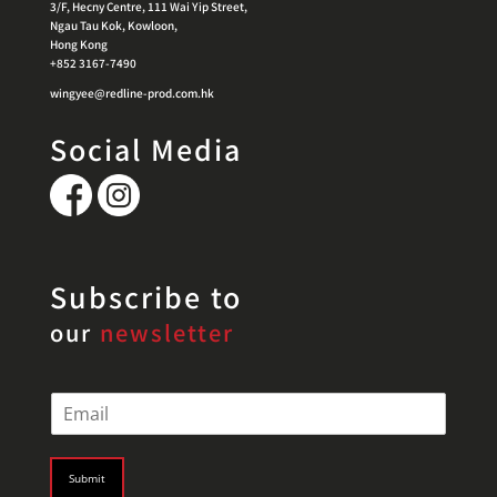
3/F, Hecny Centre, 111 Wai Yip Street,
Ngau Tau Kok, Kowloon,
Hong Kong
+852 3167-7490
wingyee@redline-prod.com.hk
Social Media
Subscribe to
our
newsletter
E
m
a
i
Submit
l