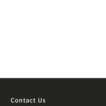
Contact Us