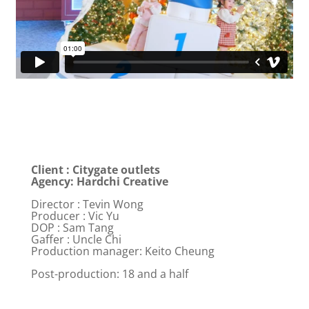
Client : Citygate outlets
Agency: Hardchi Creative
Director : Tevin Wong
Producer : Vic Yu
DOP : Sam Tang
Gaffer : Uncle Chi
Production manager: Keito Cheung
Post-production: 18 and a half