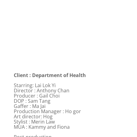
Client : Department of Health
Starring: Lai Lok Yi
Director : Anthony Chan
Producer : Gail Choi
DOP : Sam Tang
Gaffer : Ma Jai
Production Manager : Ho gor
Art director: Hog
Stylist : Merin Law
MUA : Kammy and Fiona
Post-production