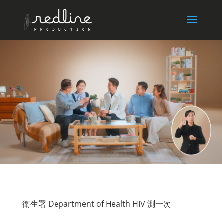
衛生署 Department of Health HIV 測一次