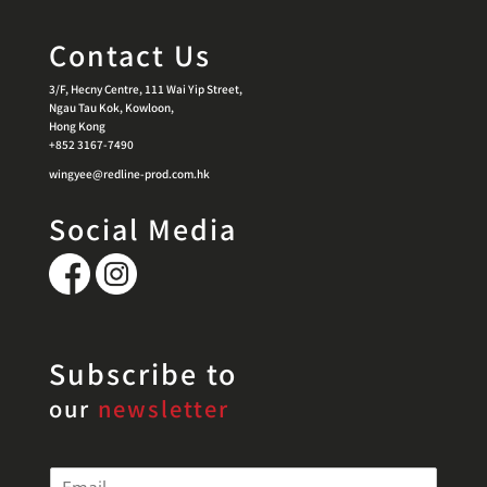
Contact Us
3/F, Hecny Centre, 111 Wai Yip Street,
Ngau Tau Kok, Kowloon,
Hong Kong
+852 3167-7490
wingyee@redline-prod.com.hk
Social Media
Subscribe to
our
newsletter
E