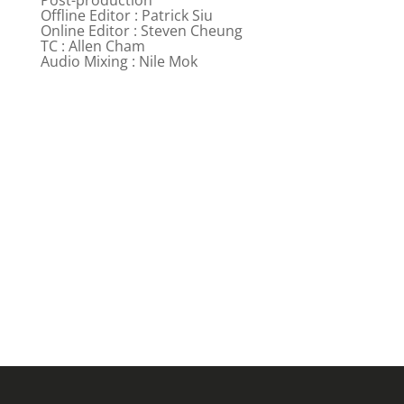
Offline Editor : Patrick Siu
Online Editor : Steven Cheung
TC : Allen Cham
Audio Mixing : Nile Mok