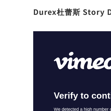
Durex杜蕾斯 Story D