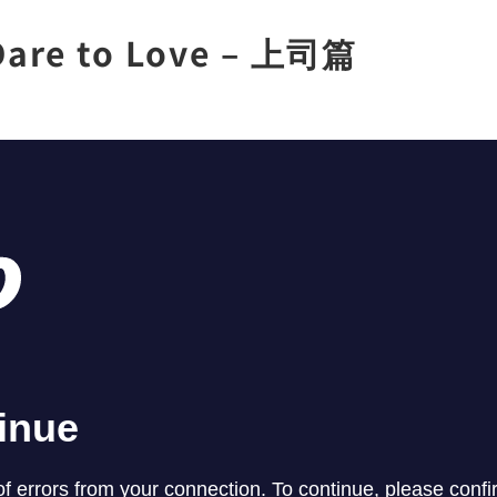
are to Love – 上司篇