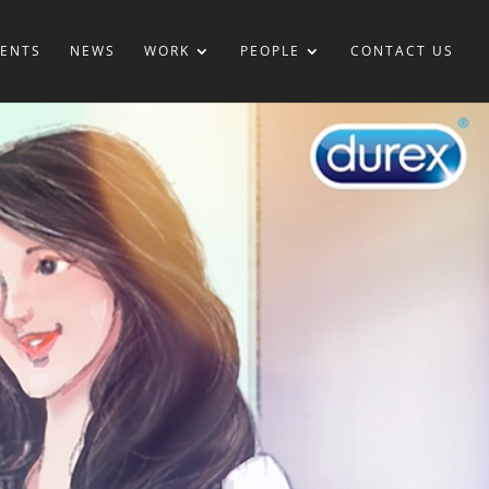
IENTS
NEWS
WORK
PEOPLE
CONTACT US