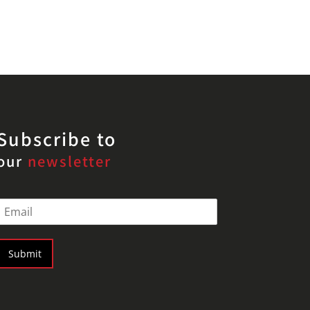
Subscribe to
our
newsletter
E
m
a
Submit
*