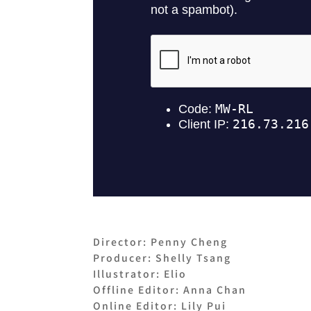
Director: Penny Cheng
Producer: Shelly Tsang
Illustrator: Elio
Offline Editor: Anna Chan
Online Editor: Lily Pui