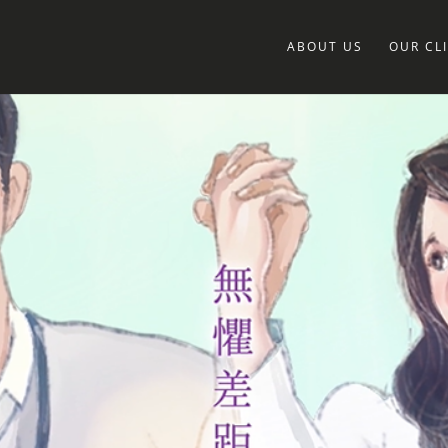
ABOUT US
OUR CL