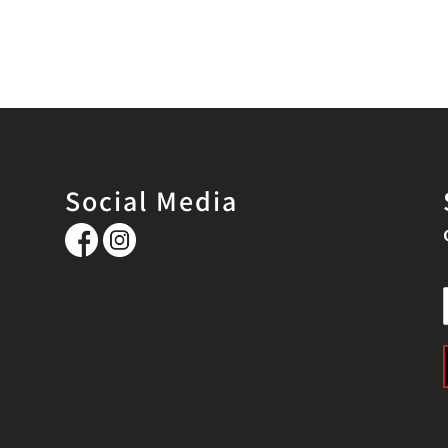
Social Media
i
l