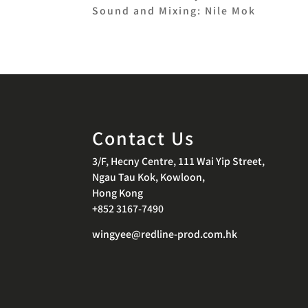
Sound and Mixing: Nile Mok
Contact Us
3/F, Hecny Centre, 111 Wai Yip Street,
Ngau Tau Kok, Kowloon,
Hong Kong
+852 3167-7490
wingyee@redline-prod.com.hk