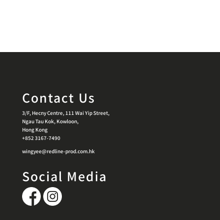
Contact Us
3/F, Hecny Centre, 111 Wai Yip Street,
Ngau Tau Kok, Kowloon,
Hong Kong
+852 3167-7490
wingyee@redline-prod.com.hk
Social Media