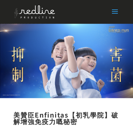
美贊臣Enfinitas【
初乳學院
】破
解增強免疫力嘅秘
密