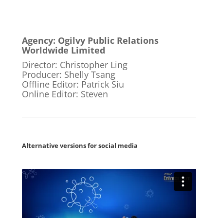
Agency: Ogilvy Public Relations
Worldwide Limited
Director: Christopher Ling
Producer: Shelly Tsang
Offline Editor: Patrick Siu
Online Editor: Steven
Alternative versions for social media