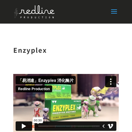
Enzyplex