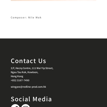
Composer: Nile Mok
Contact Us
3/F, Hecny Centre, 111 Wai Yip Street,
Ngau Tau Kok, Kowloon,
Hong Kong
+852 3167-7490
wingyee@redline-prod.com.hk
Social Media