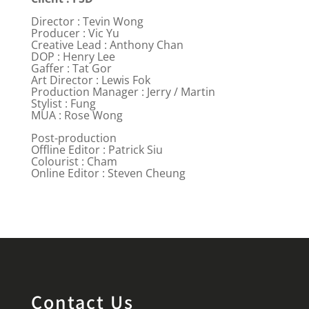
Director : Tevin Wong
Producer : Vic Yu
Creative Lead : Anthony Chan
DOP : Henry Lee
Gaffer : Tat Gor
Art Director : Lewis Fok
Production Manager : Jerry / Martin
Stylist : Fung
MUA : Rose Wong
Post-production
Offline Editor : Patrick Siu
Colourist : Cham
Online Editor : Steven Cheung
Contact Us