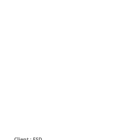
Client : FSD