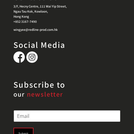
3/F, Hecny Centre, 111 Wai Yip Street,
Ngau Tau Kok, Kowloon,
Hong Kong
+852 3167-7490
wingyee@redline-prod.com.hk
Social Media
Subscribe to
our
newsletter
E
m
a
i
Submit