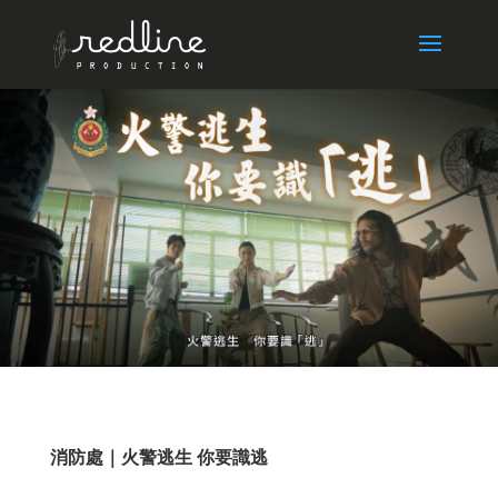
消防處｜火警逃生 你要識逃