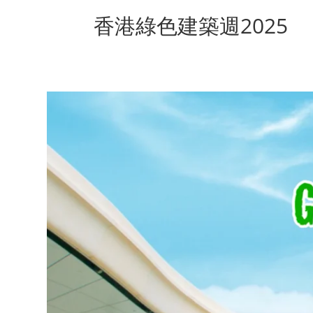
香港綠色建築週2025