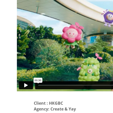
Client : HKGBC
Agency: Create & Yay