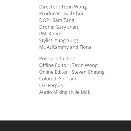
Director : Tevin Wong
Producer : Gail Choi
DOP : Sam Tang
Drone: Gary chan
PM: Kuen
Stylist: Yung Yung
MUA: Kammy and Fiona
Post-production
Offline Editor : Tevin Wong
Online Editor : Steven Cheung
Colorist: Yin Tam
CG: Fergus
Audio Mixing : Nile Mok