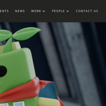
IENTS
NEWS
WORK
PEOPLE
CONTACT US