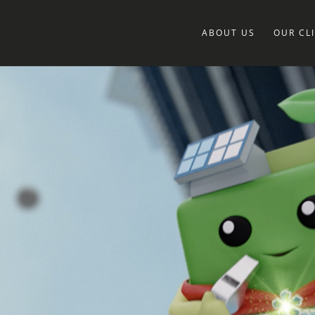
ABOUT US
OUR CL