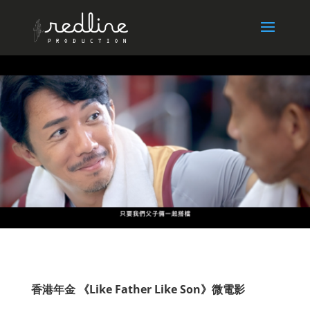
香港年金 《Like Father Like Son》微電影