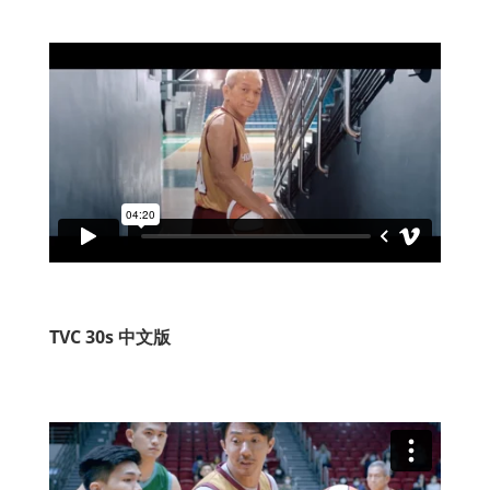
TVC 30s 中文版