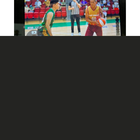
Contact Us
3/F, Hecny Centre, 111 Wai Yip Street,
Ngau Tau Kok, Kowloon,
Hong Kong
+852 3167-7490