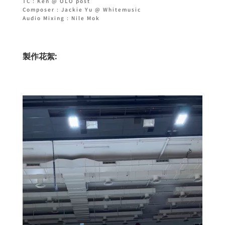
TC : Ken @ OLO post
Composer : Jackie Yu @ Whitemusic
Audio Mixing : Nile Mok
製作花絮: