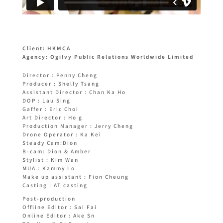
Client: HKMCA
Agency: Ogilvy Public Relations Worldwide Limited
Director : Penny Cheng
Producer : Shelly Tsang
Assistant Director : Chan Ka Ho
DOP : Lau Sing
Gaffer : Eric Choi
Art Director : Ho g
Production Manager : Jerry Cheng
Drone Operator : Ka Kei
Steady Cam:Dion
B-cam: Dion & Amber
Stylist : Kim Wan
MUA : Kammy Lo
Make up assistant : Fion Cheung
Casting : AT casting
Post-production
Offline Editor : Sai Fai
Online Editor : Ake Sn