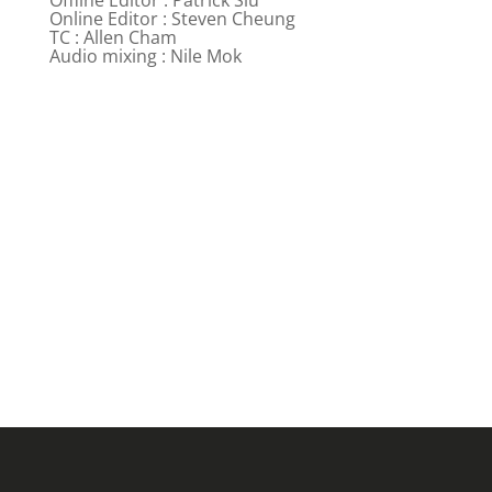
Online Editor : Steven Cheung
TC : Allen Cham
Audio mixing : Nile Mok