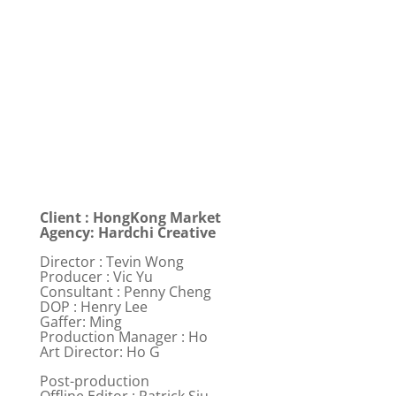
Client : HongKong Market
Agency: Hardchi Creative
Director : Tevin Wong
Producer : Vic Yu
Consultant : Penny Cheng
DOP : Henry Lee
Gaffer: Ming
Production Manager : Ho
Art Director: Ho G
Post-production
Offline Editor : Patrick Siu