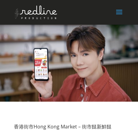
香港街市Hong Kong Market – 街市餸新鮮餸