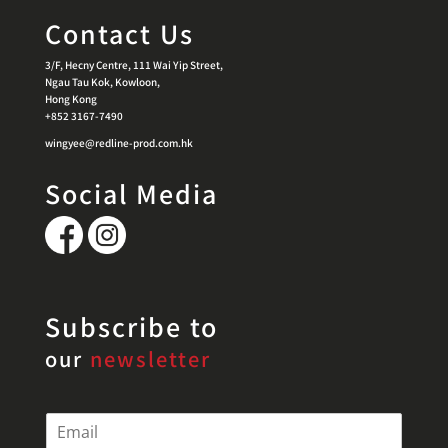
Contact Us
3/F, Hecny Centre, 111 Wai Yip Street,
Ngau Tau Kok, Kowloon,
Hong Kong
+852 3167-7490
wingyee@redline-prod.com.hk
Social Media
Subscribe to
our
newsletter
E
m