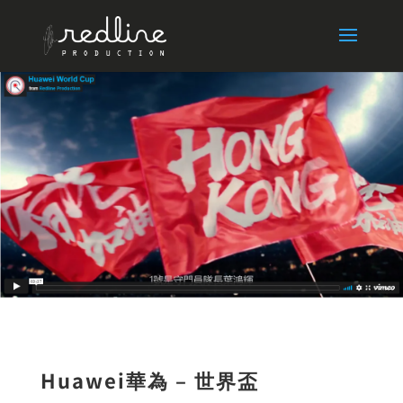
Huawei華為 – 世界盃