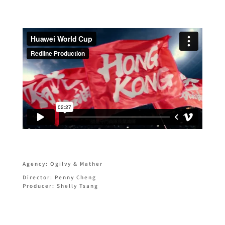
Agency: Ogilvy & Mather
Director: Penny Cheng
Producer: Shelly Tsang