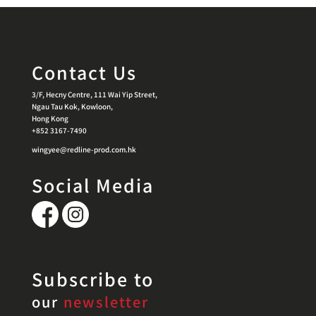
Contact Us
3/F, Hecny Centre, 111 Wai Yip Street,
Ngau Tau Kok, Kowloon,
Hong Kong
+852 3167-7490
wingyee@redline-prod.com.hk
Social Media
Subscribe to
our
newsletter