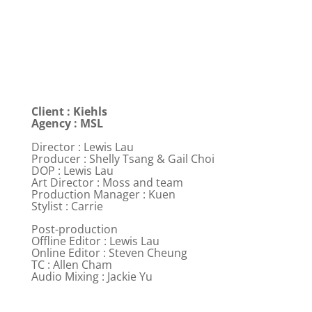
Client : Kiehls
Agency : MSL
Director : Lewis Lau
Producer : Shelly Tsang & Gail Choi
DOP : Lewis Lau
Art Director : Moss and team
Production Manager : Kuen
Stylist : Carrie
Post-production
Offline Editor : Lewis Lau
Online Editor : Steven Cheung
TC : Allen Cham
Audio Mixing : Jackie Yu