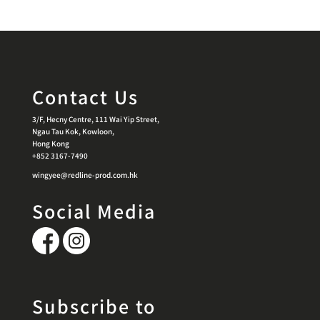
Contact Us
3/F, Hecny Centre, 111 Wai Yip Street,
Ngau Tau Kok, Kowloon,
Hong Kong
+852 3167-7490
wingyee@redline-prod.com.hk
Social Media
Subscribe to