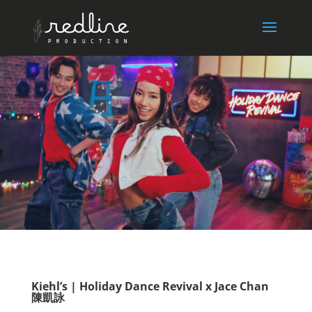
Kiehl’s | Holiday Dance Revival x Jace Chan
陳凱詠