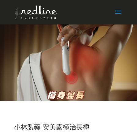
小林製藥 安美露極治長樽