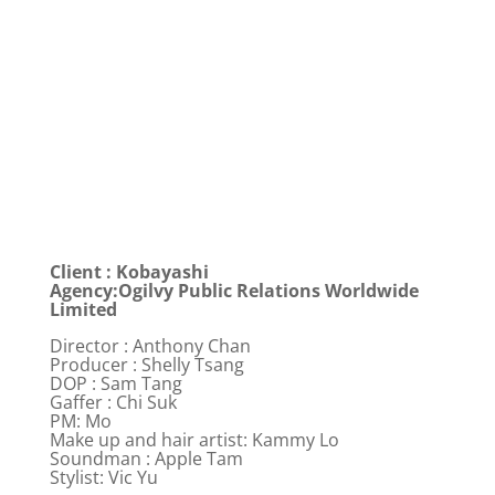
Client : Kobayashi
Agency:Ogilvy Public Relations Worldwide
Limited
Director : Anthony Chan
Producer : Shelly Tsang
DOP : Sam Tang
Gaffer : Chi Suk
PM: Mo
Make up and hair artist: Kammy Lo
Soundman : Apple Tam
Stylist: Vic Yu