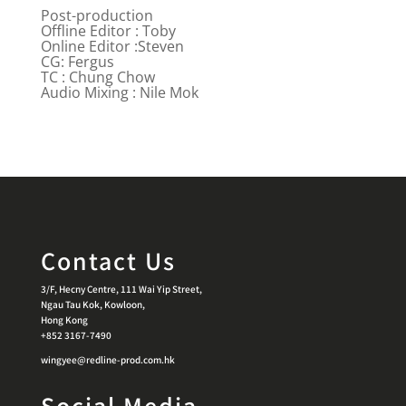
Post-production
Offline Editor : Toby
Online Editor :Steven
CG: Fergus
TC : Chung Chow
Audio Mixing : Nile Mok
Contact Us
3/F, Hecny Centre, 111 Wai Yip Street,
Ngau Tau Kok, Kowloon,
Hong Kong
+852 3167-7490
wingyee@redline-prod.com.hk
Social Media