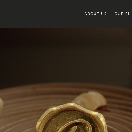
ABOUT US
OUR CL