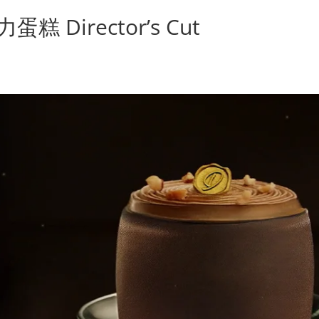
Director’s Cut