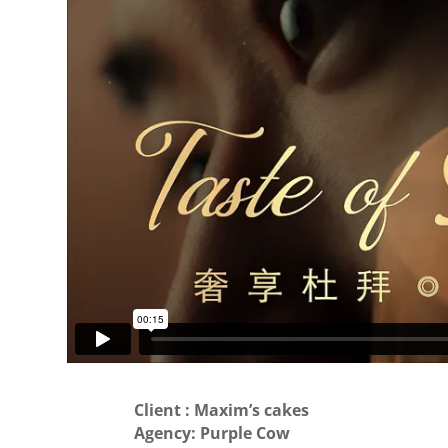
Client : Maxim’s cakes
Agency: Purple Cow