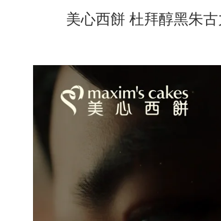
美心西餅 杜拜醇黑朱古力蛋糕 