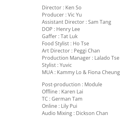
Director : Ken So
Producer : Vic Yu
Assistant Director : Sam Tang
DOP : Henry Lee
Gaffer : Tat Luk
Food Stylist : Ho Tse
Art Director : Peggi Chan
Production Manager : Lalado Tse
Stylist : Yuvic
MUA : Kammy Lo & Fiona Cheung
Post-production : Module
Offline : Karen Lai
TC : German Tam
Online : Lily Pui
Audio Mixing : Dickson Chan