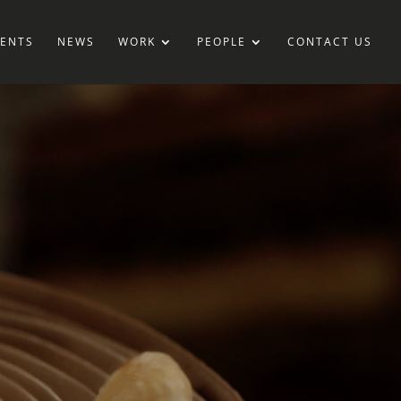
IENTS
NEWS
WORK
PEOPLE
CONTACT US