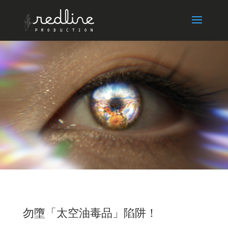
勿墮「太空油毒品」陷阱！