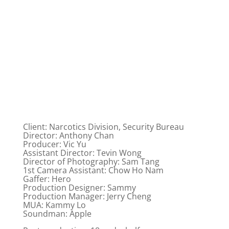
Client: Narcotics Division, Security Bureau
Director: Anthony Chan
Producer: Vic Yu
Assistant Director: Tevin Wong
Director of Photography: Sam Tang
1st Camera Assistant: Chow Ho Nam
Gaffer: Hero
Production Designer: Sammy
Production Manager: Jerry Cheng
MUA: Kammy Lo
Soundman: Apple