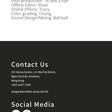
Post-production: 18 and a half
Offline Editor: Elvan
Online Effects: Tracy
Color grading: Chung
Sound Design/Mixing: Ball ball
Contact Us
3/F, Hecny Centre, 111 Wai Yip Street,
Ngau Tau Kok, Kowloon,
Hong Kong
+852 3167-7490
wingyee@redline-prod.com.hk
Social Media