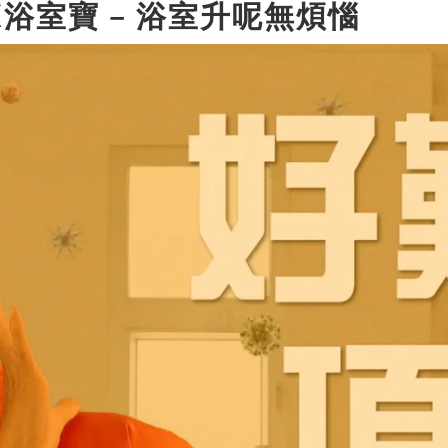
oe®X浴室寶 – 浴室升呢無煩惱