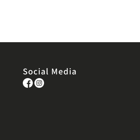
Social Media