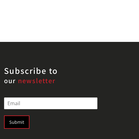
Subscribe to
our
newsletter
E
m
a
i
Submit
l
*