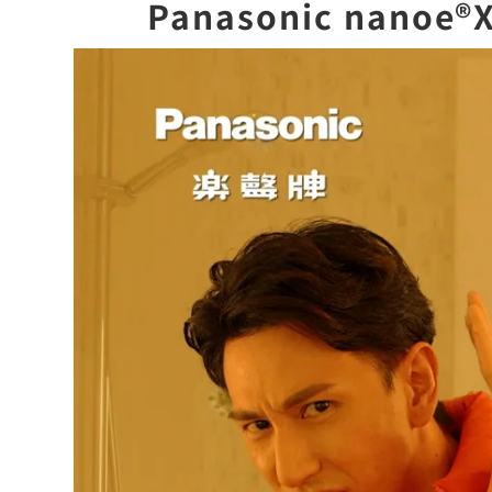
Panasonic nan