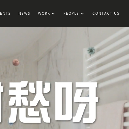
IENTS
NEWS
WORK
PEOPLE
CONTACT US