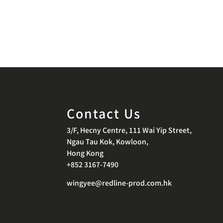
Contact Us
3/F, Hecny Centre, 111 Wai Yip Street,
Ngau Tau Kok, Kowloon,
Hong Kong
+852 3167-7490
wingyee@redline-prod.com.hk