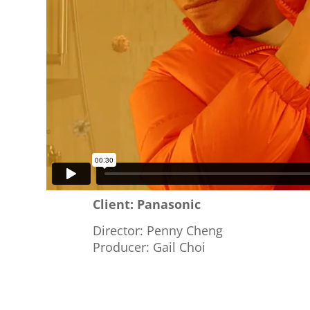
Client: Panasonic
Director: Penny Cheng
Producer: Gail Choi