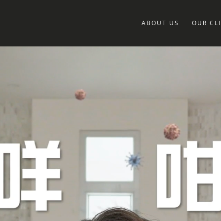
ABOUT US
OUR CL