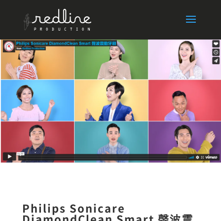
Philips Sonicare
DiamondClean Smart 聲波震