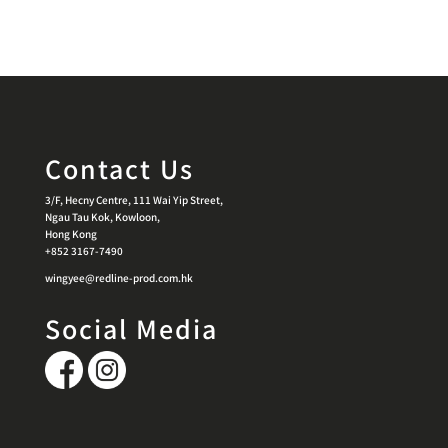
Contact Us
3/F, Hecny Centre, 111 Wai Yip Street,
Ngau Tau Kok, Kowloon,
Hong Kong
+852 3167-7490
wingyee@redline-prod.com.hk
Social Media