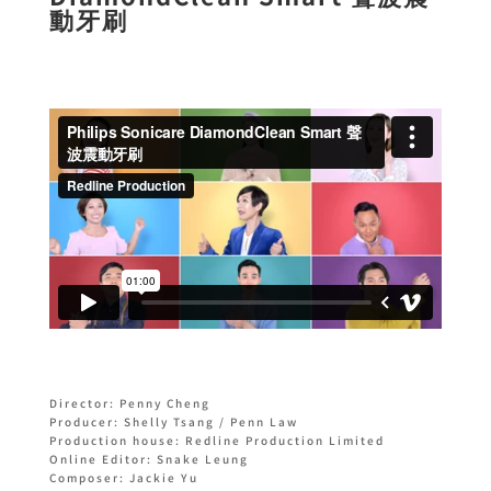
動牙刷
Director: Penny Cheng
Producer: Shelly Tsang / Penn Law
Production house: Redline Production Limited
Online Editor: Snake Leung
Composer: Jackie Yu