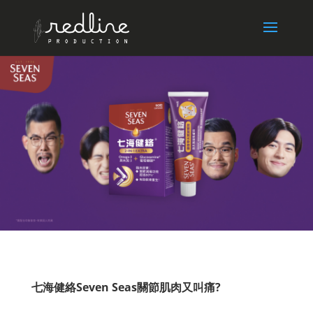
七海健絡Seven Seas關節肌肉又叫痛?