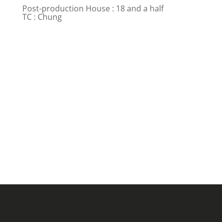
Post-production House : 18 and a half
TC : Chung