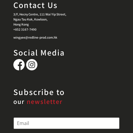
Contact Us
3/F, Hecny Centre, 111 Wai Yip Street,
Ngau Tau Kok, Kowloon,
Hong Kong
+852 3167-7490
wingyee@redline-prod.com.hk
Social Media
Subscribe to
our
newsletter
E
m
a