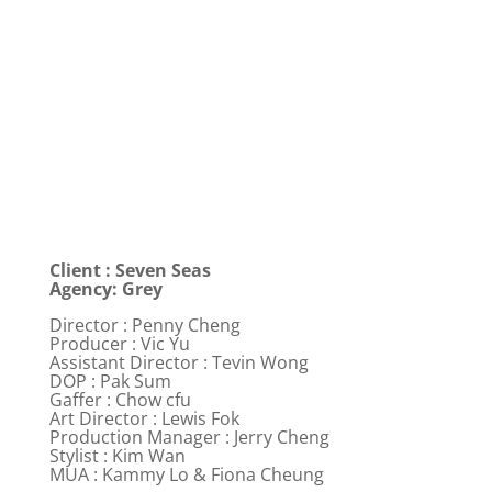
Client : Seven Seas
Agency: Grey
Director : Penny Cheng
Producer : Vic Yu
Assistant Director : Tevin Wong
DOP : Pak Sum
Gaffer : Chow cfu
Art Director : Lewis Fok
Production Manager : Jerry Cheng
Stylist : Kim Wan
MUA : Kammy Lo & Fiona Cheung