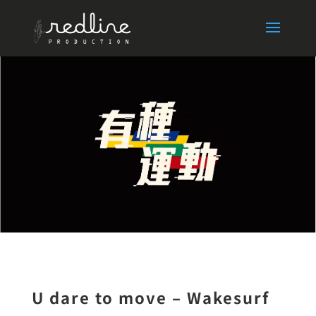
U dare to move – Wakesurf