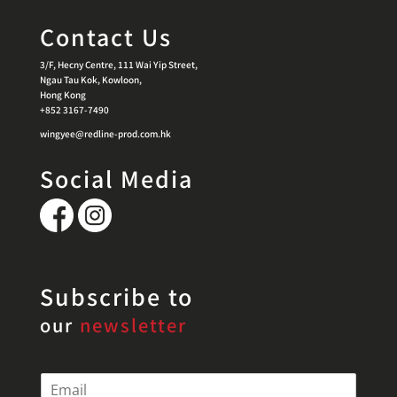
Contact Us
3/F, Hecny Centre, 111 Wai Yip Street,
Ngau Tau Kok, Kowloon,
Hong Kong
+852 3167-7490
wingyee@redline-prod.com.hk
Social Media
Subscribe to
our
newsletter
E