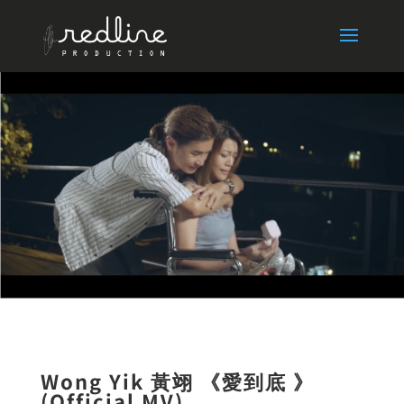
Wong Yik 黃翊 《愛到底 》
(Official MV)