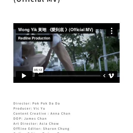
Director: Pok Pok Da Da
Producer: Vic Yu
Content Creative : Anna Chan
DOP: James Chan
Art Director: Asia Chow
Offline Editor: Sharon Chung