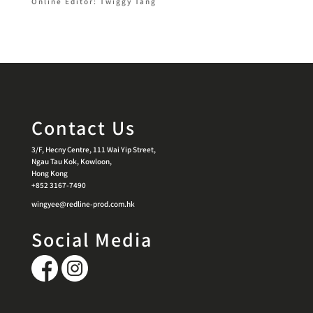
Online Editor: Twiggy Tang
Contact Us
3/F, Hecny Centre, 111 Wai Yip Street,
Ngau Tau Kok, Kowloon,
Hong Kong
+852 3167-7490
wingyee@redline-prod.com.hk
Social Media