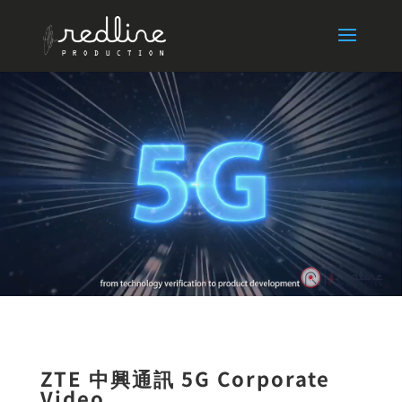
ZTE 中興通訊 5G Corporate
Video