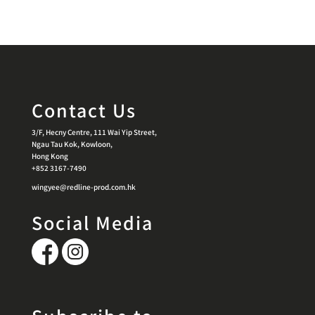
Contact Us
3/F, Hecny Centre, 111 Wai Yip Street,
Ngau Tau Kok, Kowloon,
Hong Kong
+852 3167-7490
wingyee@redline-prod.com.hk
Social Media