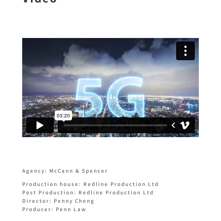
Agency: McCann & Spencer
Production house: Redline Production Ltd
Post Production: Redline Production Ltd
Director: Penny Cheng
Producer: Penn Law