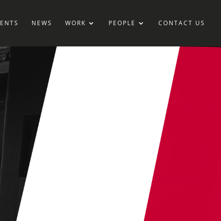
IENTS
NEWS
WORK
PEOPLE
CONTACT US