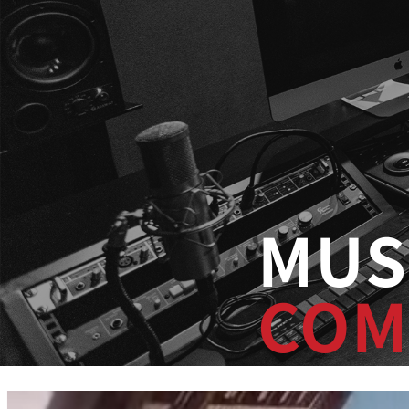
MUS
COM