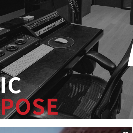
IC
POSE