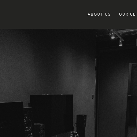
ABOUT US
OUR CL