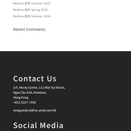
Redline 新作 Summer 2025
Redline 新作 Spring 2025
Redline 新作 Summer 2024
Recent Comments
Contact Us
3/F, Hecny Centre, 111 Wai Yip Street,
Ngau Tau Kok, Kowloon,
Hong Kong
+852 3167-7490
wingyee@redline-prod.com.hk
Social Media