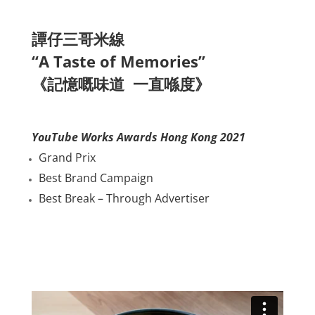
譚仔三哥米線
“A Taste of Memories”
《記憶嘅味道 一直喺度》
YouTube Works Awards Hong Kong 2021
Grand Prix
Best Brand Campaign
Best Break – Through Advertiser