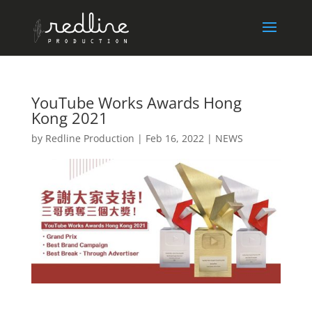
YouTube Works Awards Hong
Kong 2021
by
Redline Production
|
Feb 16, 2022
|
NEWS