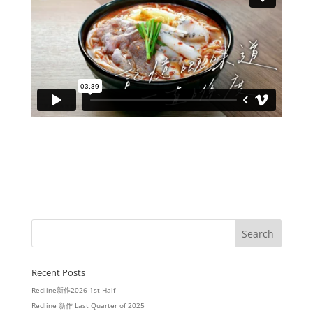
Recent Posts
Redline新作2026 1st Half
Redline 新作 Last Quarter of 2025