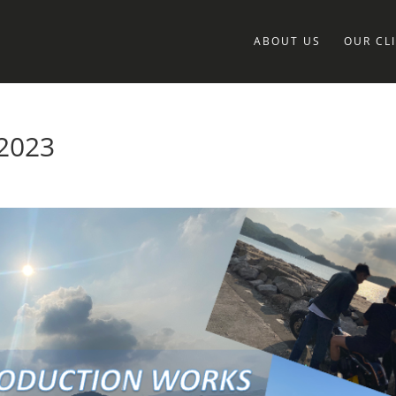
ABOUT US
OUR CL
2023