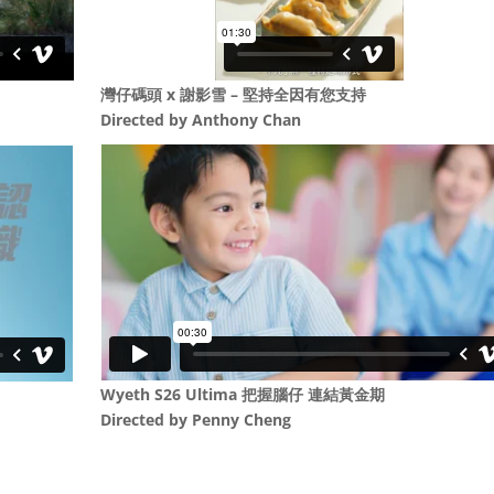
灣仔碼頭 x 謝影雪 – 堅持全因有您支持
Directed by
Anthony Chan
Wyeth S26 Ultima 把握腦仔 連結黃金期
Directed by Penny Cheng