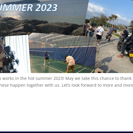
n works in the hot summer 2023! May we take this chance to thank 
these happen together with us. Let’s look forward to more and mor