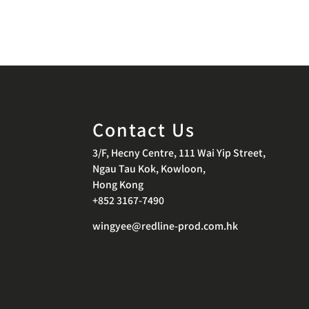
Contact Us
3/F, Hecny Centre, 111 Wai Yip Street,
Ngau Tau Kok, Kowloon,
Hong Kong
+852 3167-7490
wingyee@redline-prod.com.hk