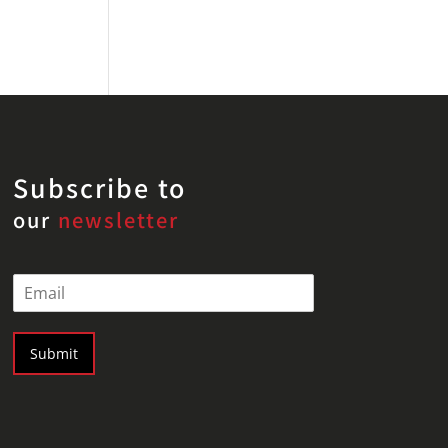
Subscribe to
our
newsletter
E
m
a
i
Submit
l
*