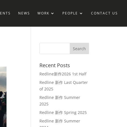
IENTS
NEWS
WORK
PEOPLE
CONTACT US
Recent Posts
Redline新作2026 1st Half
Redline 新作 Last Quarter
of 2025
Redline 新作 Summer
2025
Redline 新作 Spring 2025
Redline 新作 Summer