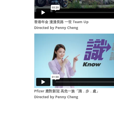
香港年金 漫漫長路 一世 Team Up
Directed by
Penny Cheng
Pfizer 應對新冠 高危一族「識．步．處」
Directed by
Penny Cheng