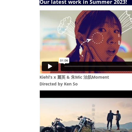
Our latest work in Summer 2023!
Kiehl’s x 麗英 & 朱Mic 治肌Moment
Directed by Ken So