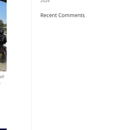
2024
Recent Comments
all
e