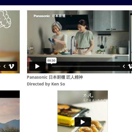
Panasonic 日本㕑櫃 匠人精神
Directed by
Ken So