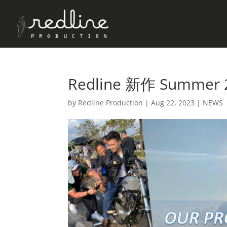
Redline 新作 Summer 
by
Redline Production
|
Aug 22, 2023
|
NEWS