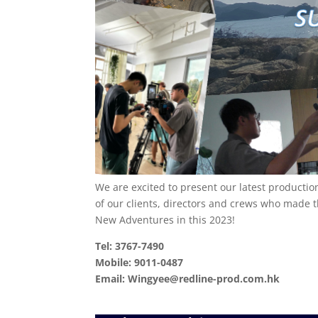
We are excited to present our latest productio
of our clients, directors and crews who made 
New Adventures in this 2023!
Tel: 3767-7490
Mobile: 9011-0487
Email: Wingyee@redline-prod.com.hk