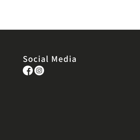
Social Media