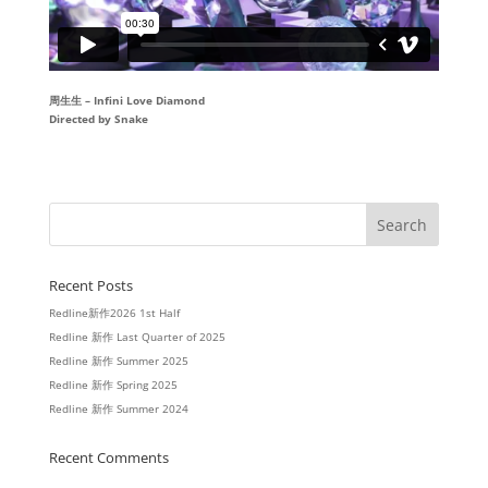
周生生 – Infini Love Diamond
Directed by Snake
Recent Posts
Redline新作2026 1st Half
Redline 新作 Last Quarter of 2025
Redline 新作 Summer 2025
Redline 新作 Spring 2025
Redline 新作 Summer 2024
Recent Comments