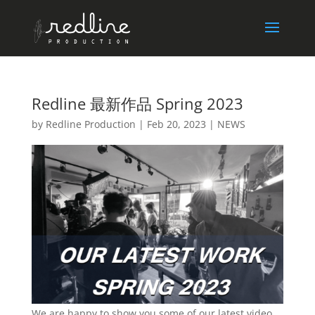
Redline 最新作品 Spring 2023
by
Redline Production
|
Feb 20, 2023
|
NEWS
We are happy to show you some of our latest video