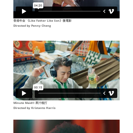
香港年金 《Like Father Like Son》微電影
Directed by
Penny Cheng
Minute Maid® 果汁梳打
Directed by
Kristanto Harris