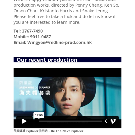
production works, directed by Penny Cheng, Ken So,
Orson Chan,
Kristanto Harris and
Snake Leung.
Please feel free to take a look and do let us know if
you are interested to learn more.
Tel: 3767-7490
Mobile: 9011-0487
Email: Wingyee@redline-prod.com.hk
Our recent production
美國運通Explorer信用咭 – Be The Next Explorer