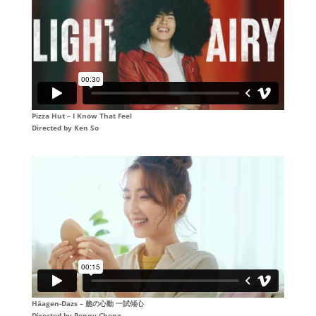
Pizza Hut – I Know That Feel
Directed by
Ken So
Häagen-Dazs – 脆の心動 一試傾心
Directed by Penny Cheng