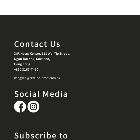
Contact Us
3/F, Hecny Centre, 111 Wai Yip Street,
Ngau Tau Kok, Kowloon,
Hong Kong
+852 3167-7490
wingyee@redline-prod.com.hk
Social Media
Subscribe to