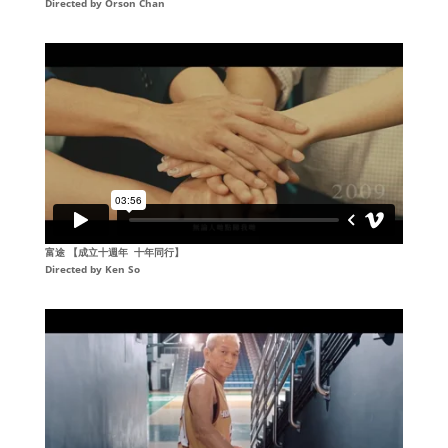
Directed by Orson Chan
富途 【成立十週年 十年同行】
Directed by
Ken So