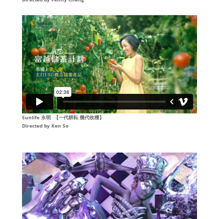
Sunlife 永明 【一代耕耘 幾代收穫】
Directed by Ken So