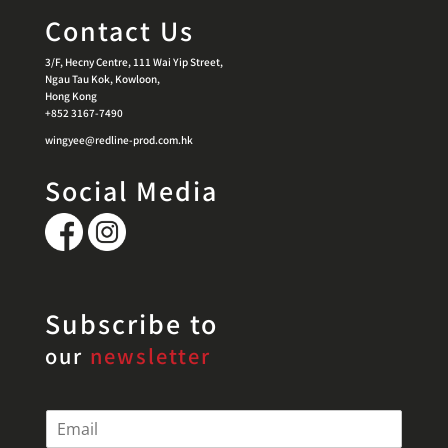
Contact Us
3/F, Hecny Centre, 111 Wai Yip Street,
Ngau Tau Kok, Kowloon,
Hong Kong
+852 3167-7490
wingyee@redline-prod.com.hk
Social Media
Subscribe to
our
newsletter
E
m