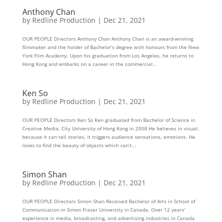
Anthony Chan
by
Redline Production
|
Dec 21, 2021
OUR PEOPLE Directors Anthony Chan Anthony Chan is an award-winning
filmmaker and the holder of Bachelor’s degree with honours from the New
York Film Academy. Upon his graduation from Los Angeles, he returns to
Hong Kong and embarks on a career in the commercial...
Ken So
by
Redline Production
|
Dec 21, 2021
OUR PEOPLE Directors Ken So Ken graduated from Bachelor of Science in
Creative Media, City University of Hong Kong in 2008.He believes in visual,
because it can tell stories, it triggers audience sensations, emotions. He
loves to find the beauty of objects which can’t...
Simon Shan
by
Redline Production
|
Dec 21, 2021
OUR PEOPLE Directors Simon Shan Received Bachelor of Arts in School of
Communication in Simon Fraser University in Canada. Over 12 years’
experience in media, broadcasting, and advertising industries in Canada