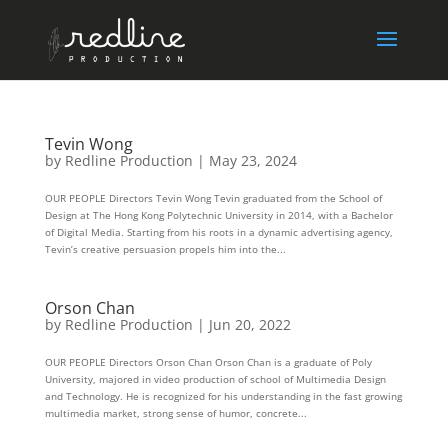
Tevin Wong
by
Redline Production
|
May 23, 2024
OUR PEOPLE Directors Tevin Wong Tevin graduated from the School of
Design at The Hong Kong Polytechnic University in 2014, with a Bachelor
of Digital Media. Starting from his roots in a dynamic advertising agency,
Tevin’s creative persuasion propels him into the...
Orson Chan
by
Redline Production
|
Jun 20, 2022
OUR PEOPLE Directors Orson Chan Orson Chan is a graduate of Poly
University, majored in video production of school of Multimedia Design
and Technology. He is recognized for his understanding in the fast growing
multimedia market, strong sense of humor, concrete...