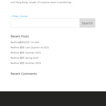
and Hong Kong. Leader of creative team in producing...
« Older Entries
Recent Posts
Redline新作2026 1st Half
Redline 新作 Last Quarter of 2025
Redline 新作 Summer 2025
Redline 新作 Spring 2025
Redline 新作 Summer 2024
Recent Comments