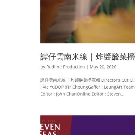
譚仔雲南米線 | 炸醬酸菜
by
Redline Production
|
May 20, 2026
譚仔雲南米線 | 炸醬酸菜撈寬麵 Director’s Cut Client : 
: Vic YuDOP :Fir CheungGaffer : LeungArt Team 
Editor : John ChanOnline Editor : Steven...