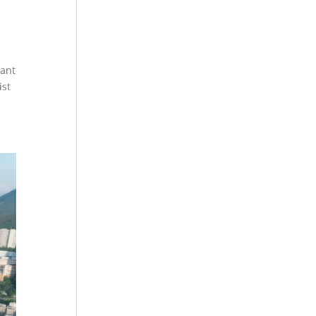
ant
ist