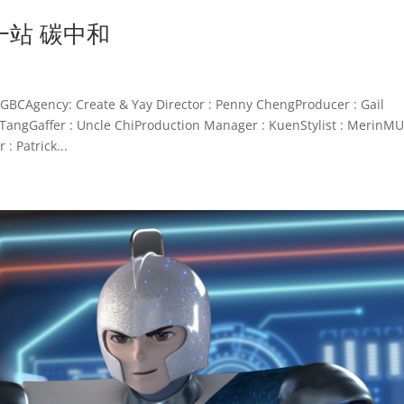
一站 碳中和
cy: Create & Yay Director : Penny ChengProducer : Gail
TangGaffer : Uncle ChiProduction Manager : KuenStylist : MerinMU
: Patrick...