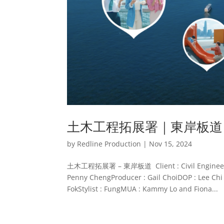
土木工程拓展署｜東岸板道
by
Redline Production
|
Nov 15, 2024
土木工程拓展署 – 東岸板道 Client : Civil Engineering
Penny ChengProducer : Gail ChoiDOP : Lee Chi 
FokStylist : FungMUA : Kammy Lo and Fiona...