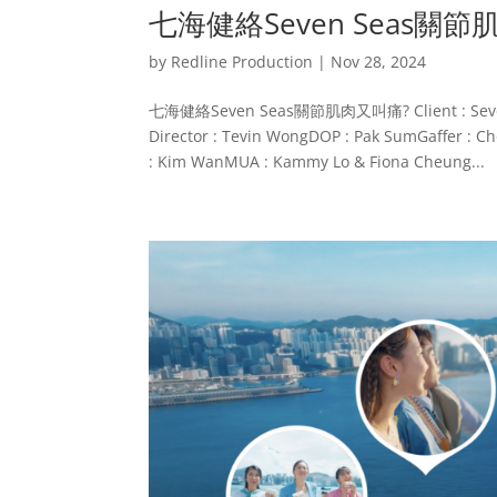
七海健絡Seven Seas關
by
Redline Production
|
Nov 28, 2024
七海健絡Seven Seas關節肌肉又叫痛? Client : Seven Sea
Director : Tevin WongDOP : Pak SumGaffer : Cho
: Kim WanMUA : Kammy Lo & Fiona Cheung...