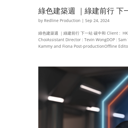
綠色建築週 ｜綠建前行 下
by
Redline Production
|
Sep 24, 2024
綠色建築週 ｜綠建前行 下一站 碳中和 Client : HKGBCAgen
ChoiAssistant Director : Tevin WongDOP : Sam 
Kammy and Fiona Post-productionOffline Editor 