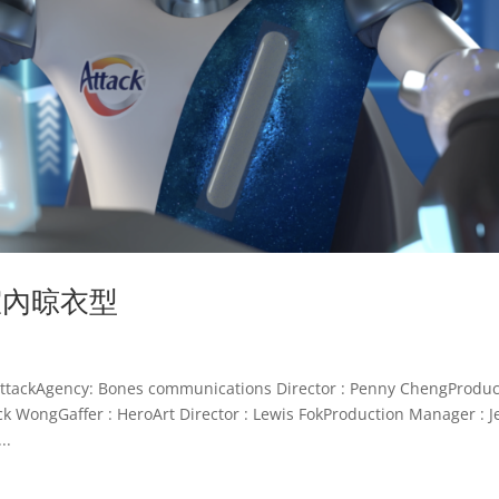
新室內晾衣型
kAgency: Bones communications Director : Penny ChengProduc
ack WongGaffer : HeroArt Director : Lewis FokProduction Manager : J
..