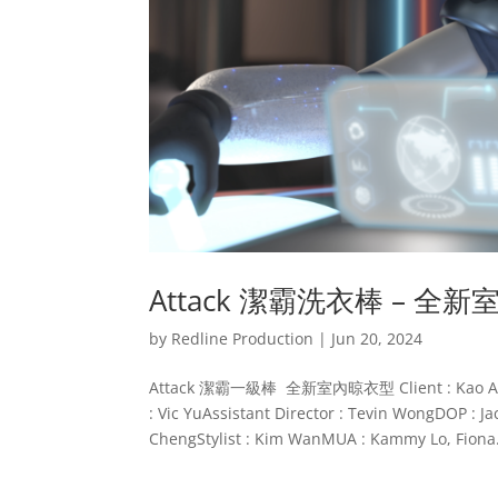
Attack 潔霸洗衣棒 – 全
by
Redline Production
|
Jun 20, 2024
Attack 潔霸一級棒 全新室內晾衣型 Client : Kao Attac
: Vic YuAssistant Director : Tevin WongDOP : J
ChengStylist : Kim WanMUA : Kammy Lo, Fiona.