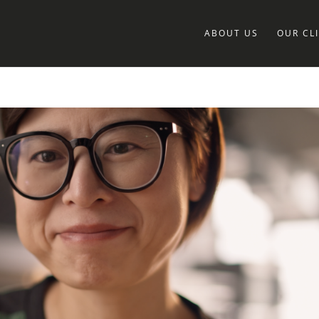
ABOUT US
OUR CL