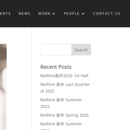
IENTS
NEWS
WORK
PEOPLE
CONTACT US
Recent Posts
Redline新作2026 1st Half
Redline 新作 Last Quarter
of 2025
Redline 新作 Summer
2025
Redline 新作 Spring 2025
Redline 新作 Summer