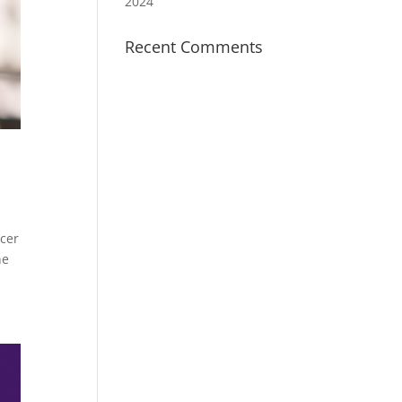
2024
Recent Comments
cer
ne