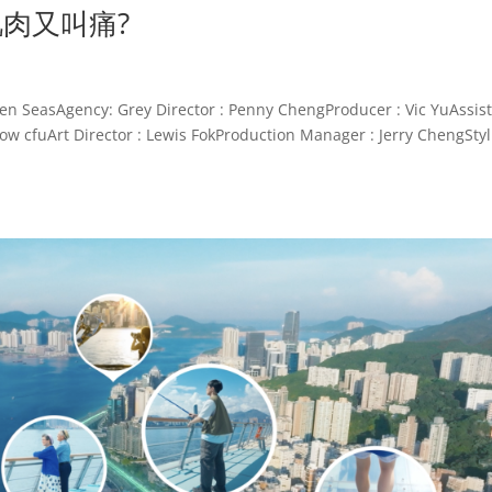
節肌肉又叫痛?
sAgency: Grey Director : Penny ChengProducer : Vic YuAssist
w cfuArt Director : Lewis FokProduction Manager : Jerry ChengStyl