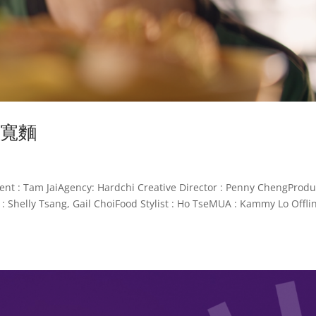
撈寬麵
Tam JaiAgency: Hardchi Creative Director : Penny ChengProdu
: Shelly Tsang, Gail ChoiFood Stylist : Ho TseMUA : Kammy Lo Offli