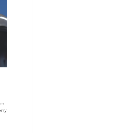
er
erry