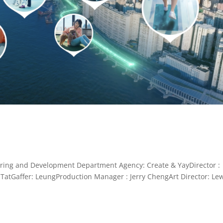
 and Development Department Agency: Create & YayDirector :
TatGaffer: LeungProduction Manager : Jerry ChengArt Director: Le